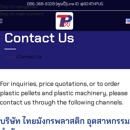
086-368-6328 (คุณบี)
Line ID: @924THPUG
Skip to navigation
Skip to main content
Contact Us
Home
Contact Us
For inquiries, price quotations, or to order
plastic pellets and plastic machinery, please
contact us through the following channels.
บริษัท ไทยมังกรพลาสติก อุตสาหกรรม