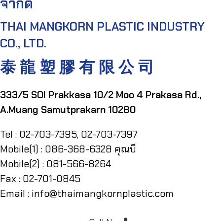
จำกัด
THAI MANGKORN PLASTIC INDUSTRY
CO., LTD.
泰 龍 塑 膠 有 限 公 司
333/5 SOI Prakkasa 10/2 Moo 4 Prakasa Rd.,
A.Muang Samutprakarn 10280
Tel : 02-703-7395, 02-703-7397
Mobile(1) : 086-368-6328 คุณบี
Mobile(2) : 081-566-8264
Fax : 02-701-0845
Email : info@thaimangkornplastic.com