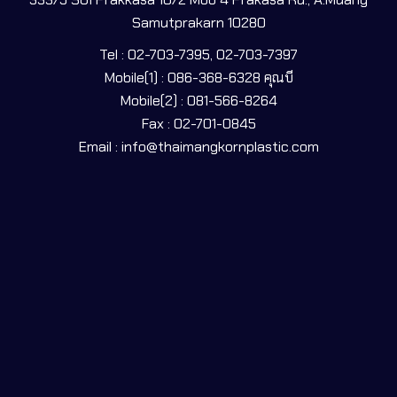
Samutprakarn 10280
Tel : 02-703-7395, 02-703-7397
Mobile(1) : 086-368-6328 คุณบี
Mobile(2) : 081-566-8264
Fax : 02-701-0845
Email : info@thaimangkornplastic.com