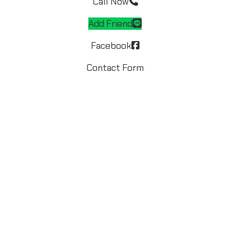
Call Now
Add Friend
Facebook
Contact Form