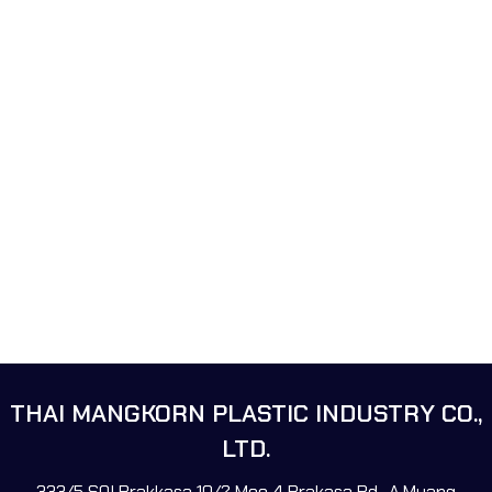
THAI MANGKORN PLASTIC INDUSTRY CO.,
LTD.
333/5 SOI Prakkasa 10/2 Moo 4 Prakasa Rd., A.Muang