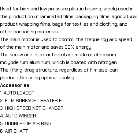
Used for high and low pressure plastic blowing, widely used in
the production of laminated films, packaging films, agricultural
product wrapping films, bags for textiles and clothing, and
other packaging materials.
The main motor is used to control the frequency and speed
of the main motor and saves 30% energy.
The screw and injector barrel are made of chromium
molybdenum aluminum, which is coated with nitrogen.
The lifting-drag structure, regardless of film size, can
produce film using optimal cooling.
Accessories
1. AUTO LOADER
2. FILM SURFACE TREATER E
3. HIGH SPEED NET CHANGER
4. AUTO WINDER
5. DOUBLE-LIP AIR RING
6. AIR SHAFT