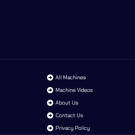
All Machines
Machine Videos
About Us
Contact Us
Privacy Policy