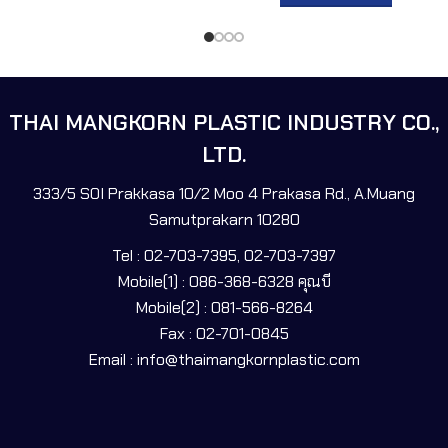
THAI MANGKORN PLASTIC INDUSTRY CO.,
LTD.
333/5 SOI Prakkasa 10/2 Moo 4 Prakasa Rd., A.Muang
Samutprakarn 10280
Tel : 02-703-7395, 02-703-7397
Mobile(1) : 086-368-6328 คุณบี
Mobile(2) : 081-566-8264
Fax : 02-701-0845
Email : info@thaimangkornplastic.com