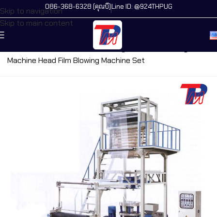
086-368-6328 (คุณบี)
Line ID: @924THPUG
Skip to navigation
Skip to main content
Home
/
All Machines
/
Film Blowing Machine
/
Rotary
Machine Head Film Blowing Machine Set