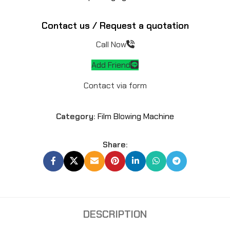
Contact us / Request a quotation
Call Now
Add Friend
Contact via form
Category:
Film Blowing Machine
Share:
DESCRIPTION