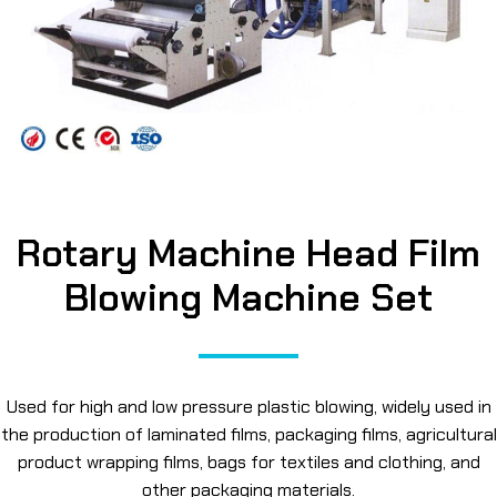
Rotary Machine Head Film
Blowing Machine Set
Used for high and low pressure plastic blowing, widely used in
the production of laminated films, packaging films, agricultural
product wrapping films, bags for textiles and clothing, and
other packaging materials.