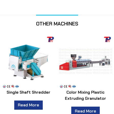
OTHER MACHINES
Single Shaft Shredder
Color Mixing Plastic
Extruding Granulator
Read More
Read More