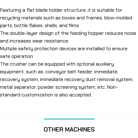
Featuring a flat blade holder structure, it is suitable for
recycling materials such as boxes and frames, blow-molded
parts, bottle flakes, shells, and films.
The double-layer design of the feeding hopper reduces noise
and increases wear resistance.
Multiple safety protection devices are installed to ensure
safe operation.
The crusher can be equipped with optional auxiliary
equipment, such as: conveyor belt feeder, immediate
recovery system, immediate recovery dust removal system,
metal separator, powder screening system, etc. Non-
standard customization is also accepted.
OTHER MACHINES