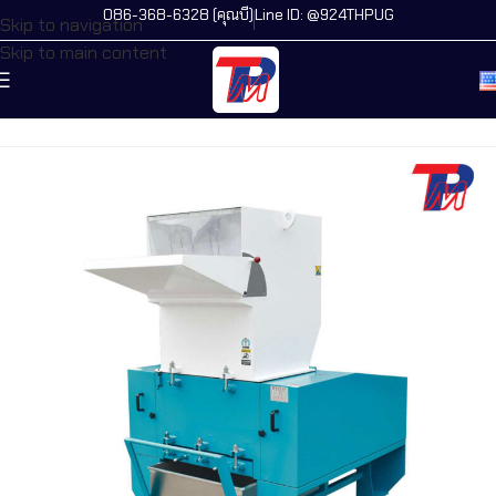
086-368-6328 (คุณบี)
Line ID: @924THPUG
Skip to navigation
Skip to main content
Home
/
All Machines
/
New Products
/
Flat Crusher