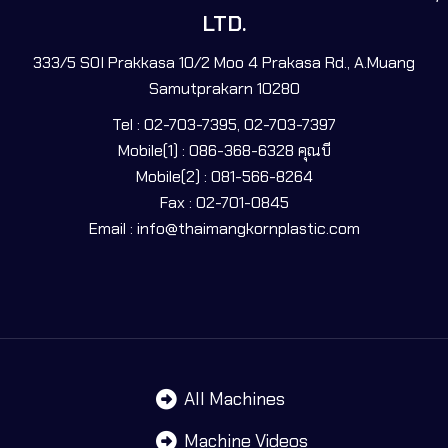
LTD.
333/5 SOI Prakkasa 10/2 Moo 4 Prakasa Rd., A.Muang
Samutprakarn 10280
Tel : 02-703-7395, 02-703-7397
Mobile(1) : 086-368-6328 คุณบี
Mobile(2) : 081-566-8264
Fax : 02-701-0845
Email : info@thaimangkornplastic.com
All Machines
Machine Videos