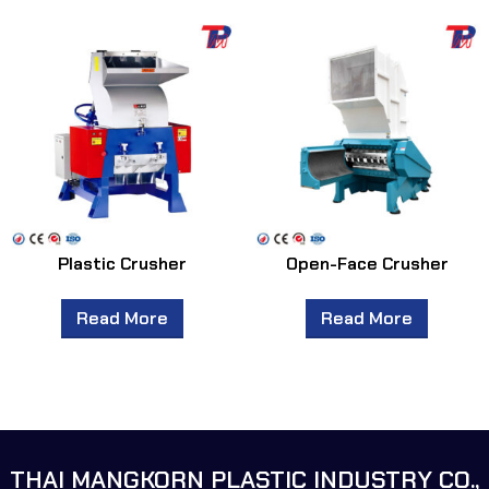
Plastic Crusher
Open-Face Crusher
Read More
Read More
THAI MANGKORN PLASTIC INDUSTRY CO.,