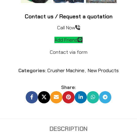
Contact us / Request a quotation
Call Now
Add Friend
Contact via form
Categories:
Crusher Machine
,
New Products
Share:
DESCRIPTION