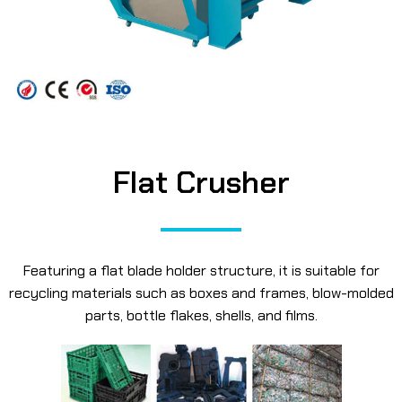
Flat Crusher
Featuring a flat blade holder structure, it is suitable for
recycling materials such as boxes and frames, blow-molded
parts, bottle flakes, shells, and films.