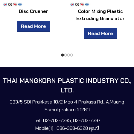
Disc Crusher
Color Mixing Plastic
Extruding Granulator
Read More
Read More
THAI MANGKORN PLASTIC INDUSTRY CO.,
LTD.
333/5 SOI Prakkasa 10/2 Moo 4 Prakasa Rd., A.Muang
Samutprakarn 10280
Tel : 02-703-7395, 02-703-7397
Mobile(1) : 086-368-6328 คุณบี