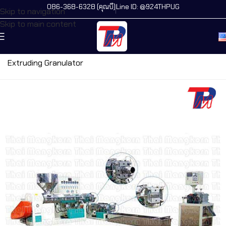
086-368-6328 (คุณบี)
Line ID: @924THPUG
Skip to navigation
Skip to main content
Home
/
All Machines
/
Granules Machine
/
PVC Plastic
Extruding Granulator