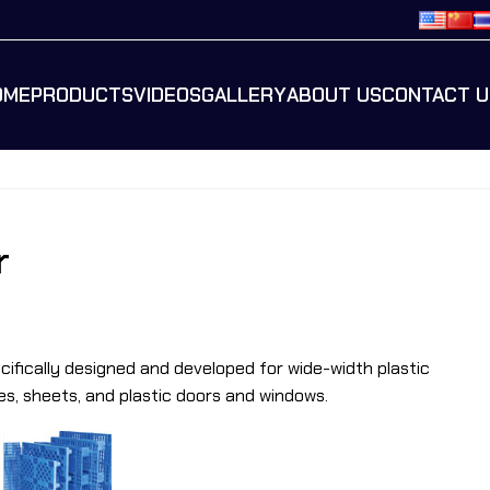
OME
PRODUCTS
VIDEOS
GALLERY
ABOUT US
CONTACT U
r
ecifically designed and developed for wide-width plastic
es, sheets, and plastic doors and windows.