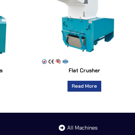
rs
Flat Crusher
Read More
All Machines