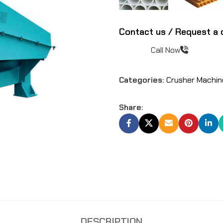
Contact us / Request a 
Call Now
Categories:
Crusher Machin
Share:
DESCRIPTION