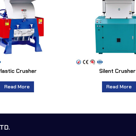
lastic Crusher
Silent Crushe
Read More
Read More
TD.