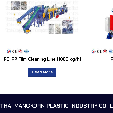
PE, PP Film Cleaning Line (1000 kg/h)
P
Read More
THAI MANGKORN PLASTIC INDUSTRY CO., L