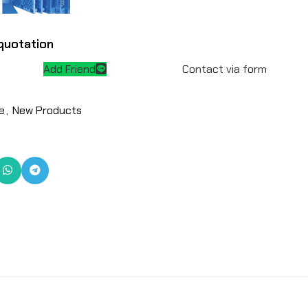
quotation
Add Friend
Contact via form
e
,
New Products