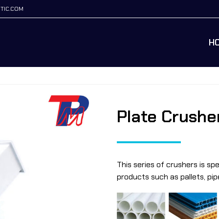
TIC.COM
H
Plate Crushe
This series of crushers is sp
products such as pallets, pip