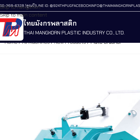
86-368-6328 (คุณบี)
LINE ID: @924THPUG
FACEBOOK
INFO@THAIMANGKORNPLAS
Skip to navigation
Skip to main content
ไทยมังกรพลาสติก
THAI MANGKORN PLASTIC INDUSTRY CO., LTD.
Home
/
All Machines
/
New Products
/
Plate Crusher