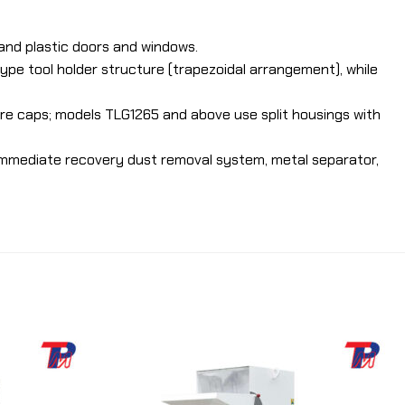
 and plastic doors and windows.
ype tool holder structure (trapezoidal arrangement), while
e caps; models TLG1265 and above use split housings with
 immediate recovery dust removal system, metal separator,