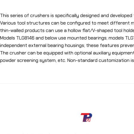
This series of crushers is specifically designed and developed 
Various tool structures can be configured to meet different m
thin-walled products can use a hollow flat/V-shaped tool hold
Models TLG8146 and below use mounted bearings; models TLG1
independent external bearing housings; these features preven
The crusher can be equipped with optional auxiliary equipmen
powder screening system, etc. Non-standard customization is