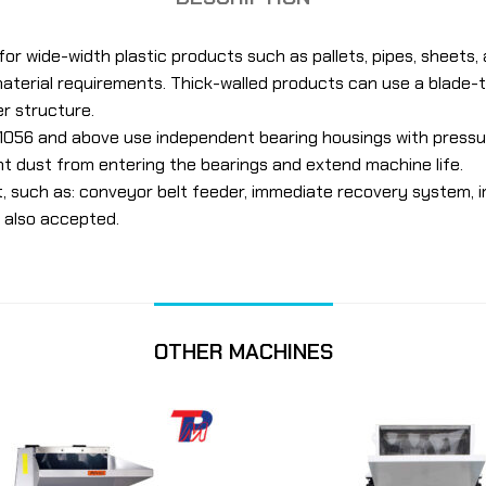
for wide-width plastic products such as pallets, pipes, sheets,
aterial requirements. Thick-walled products can use a blade-t
er structure.
056 and above use independent bearing housings with pressur
t dust from entering the bearings and extend machine life.
t, such as: conveyor belt feeder, immediate recovery system,
 also accepted.
OTHER MACHINES