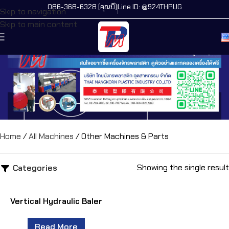
086-368-6328 (คุณบี)
Line ID: @924THPUG
Skip to navigation
Skip to main content
Home
/
All Machines
/
Other Machines & Parts
Showing the single result
Categories
Vertical Hydraulic Baler
Read More