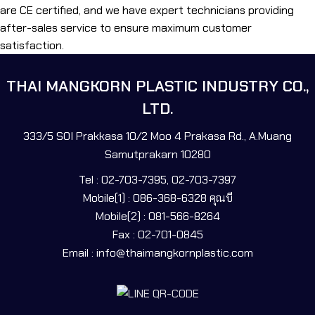
are CE certified, and we have expert technicians providing
after-sales service to ensure maximum customer
satisfaction.
THAI MANGKORN PLASTIC INDUSTRY CO.,
LTD.
333/5 SOI Prakkasa 10/2 Moo 4 Prakasa Rd., A.Muang
Samutprakarn 10280
Tel : 02-703-7395, 02-703-7397
Mobile(1) : 086-368-6328 คุณบี
Mobile(2) : 081-566-8264
Fax : 02-701-0845
Email : info@thaimangkornplastic.com