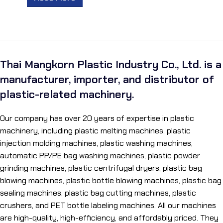
Thai Mangkorn Plastic Industry Co., Ltd. is a
manufacturer, importer, and distributor of
plastic-related machinery.
Our company has over 20 years of expertise in plastic
machinery, including plastic melting machines, plastic
injection molding machines, plastic washing machines,
automatic PP/PE bag washing machines, plastic powder
grinding machines, plastic centrifugal dryers, plastic bag
blowing machines, plastic bottle blowing machines, plastic bag
sealing machines, plastic bag cutting machines, plastic
crushers, and PET bottle labeling machines. All our machines
are high-quality, high-efficiency, and affordably priced. They