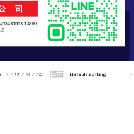
w
9
12
18
24