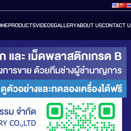
OME
PRODUCTS
VIDEOS
GALLERY
ABOUT US
CONTACT U