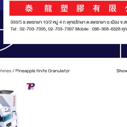
chines
/
Pineapple Knife Granulator
Sho