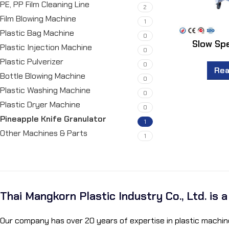
PE, PP Film Cleaning Line
2
Film Blowing Machine
1
Plastic Bag Machine
0
Slow Sp
Plastic Injection Machine
0
Plastic Pulverizer
0
Rea
Bottle Blowing Machine
0
Plastic Washing Machine
0
Plastic Dryer Machine
0
Pineapple Knife Granulator
1
Other Machines & Parts
1
Thai Mangkorn Plastic Industry Co., Ltd. is 
Our company has over 20 years of expertise in plastic machine