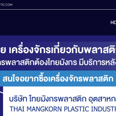
TIC.COM
H