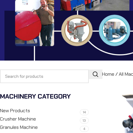
Home
/
All Ma
MACHINERY CATEGORY
New Products
14
Crusher Machine
13
Granules Machine
4