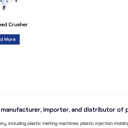
eed Crusher
d More
a manufacturer, importer, and distributor of 
ry, including plastic melting machines, plastic injection mol