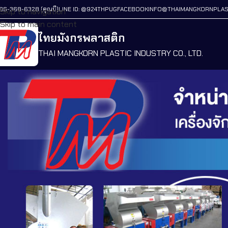
86-368-6328 (คุณบี)
LINE ID: @924THPUG
FACEBOOK
INFO@THAIMANGKORNPLAS
Skip to navigation
Skip to main content
ไทยมังกรพลาสติก
THAI MANGKORN PLASTIC INDUSTRY CO., LTD.