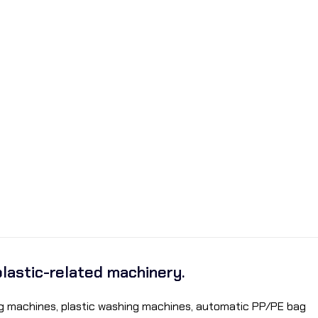
plastic-related machinery.
ding machines, plastic washing machines, automatic PP/PE bag