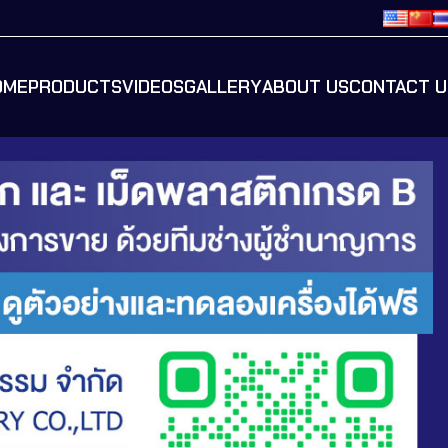
OME
PRODUCTS
VIDEOS
GALLERY
ABOUT US
CONTACT U