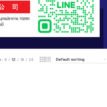
w
9
12
18
24