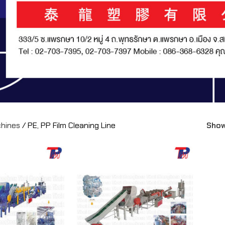
chines
/
PE, PP Film Cleaning Line
Sho