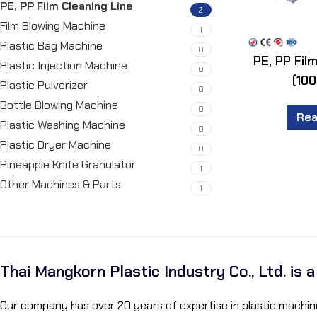
PE, PP Film Cleaning Line
2
Film Blowing Machine
1
Plastic Bag Machine
0
PE, PP Fil
Plastic Injection Machine
0
(100
Plastic Pulverizer
0
Bottle Blowing Machine
0
Rea
Plastic Washing Machine
0
Plastic Dryer Machine
0
Pineapple Knife Granulator
1
Other Machines & Parts
1
Thai Mangkorn Plastic Industry Co., Ltd. is 
Our company has over 20 years of expertise in plastic machine