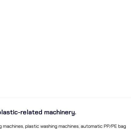
plastic-related machinery.
ding machines, plastic washing machines, automatic PP/PE bag