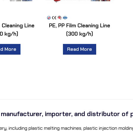
m Cleaning Line
PE, PP Film Cleaning Line
0 kg/h)
(300 kg/h)
d More
Read More
a manufacturer, importer, and distributor of 
ry, including plastic melting machines, plastic injection mol