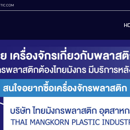
TIC.COM
H