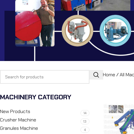
Home
/
All Ma
MACHINERY CATEGORY
New Products
14
Crusher Machine
13
Granules Machine
4