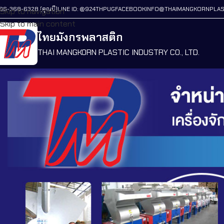
86-368-6328 (คุณบี)
LINE ID: @924THPUG
FACEBOOK
INFO@THAIMANGKORNPLAS
Skip to navigation
Skip to main content
ไทยมังกรพลาสติก
THAI MANGKORN PLASTIC INDUSTRY CO., LTD.