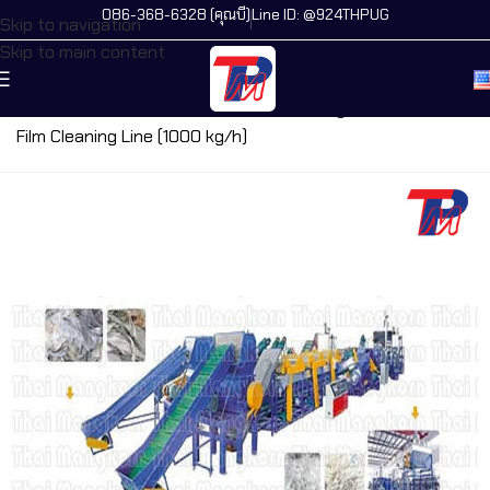
086-368-6328 (คุณบี)
Line ID: @924THPUG
Skip to navigation
Skip to main content
Home
/
All Machines
/
PE, PP Film Cleaning Line
/
PE, PP
Film Cleaning Line (1000 kg/h)