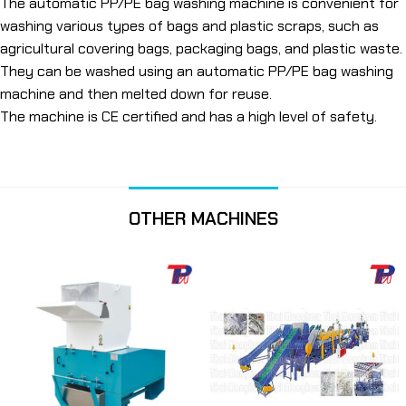
The automatic PP/PE bag washing machine is convenient for
washing various types of bags and plastic scraps, such as
agricultural covering bags, packaging bags, and plastic waste.
They can be washed using an automatic PP/PE bag washing
machine and then melted down for reuse.
The machine is CE certified and has a high level of safety.
OTHER MACHINES