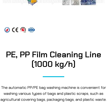
PE, PP Film Cleaning Line
(1000 kg/h)
The automatic PP/PE bag washing machine is convenient for
washing various types of bags and plastic scraps, such as
agricultural covering bags, packaging bags, and plastic waste.