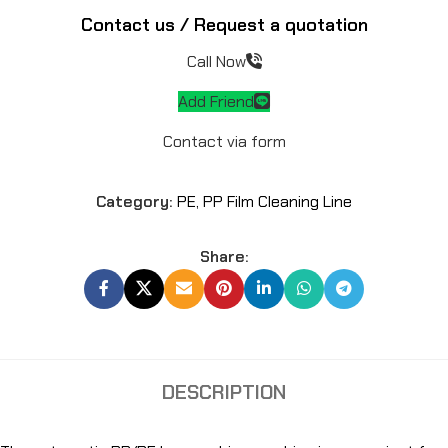
Contact us / Request a quotation
Call Now
Add Friend
Contact via form
Category:
PE, PP Film Cleaning Line
Share:
DESCRIPTION