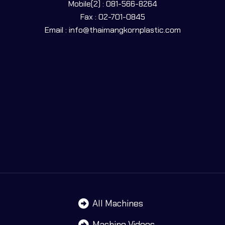
Mobile(2) : 081-566-8264
Fax : 02-701-0845
Email : info@thaimangkornplastic.com
All Machines
Machine Videos