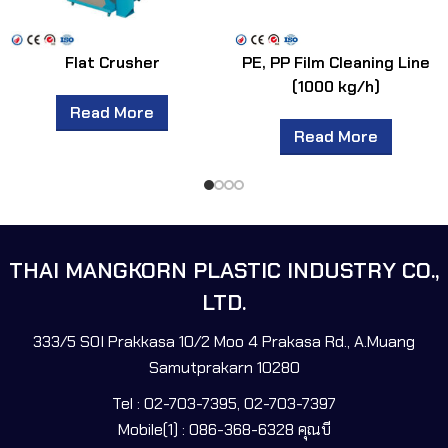
Flat Crusher
PE, PP Film Cleaning Line
(1000 kg/h)
Read More
Read More
THAI MANGKORN PLASTIC INDUSTRY CO.,
LTD.
333/5 SOI Prakkasa 10/2 Moo 4 Prakasa Rd., A.Muang
Samutprakarn 10280
Tel : 02-703-7395, 02-703-7397
Mobile(1) : 086-368-6328 คุณบี